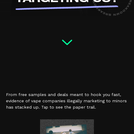
From free samples and deals meant to hook you fast,
evidence of vape companies illegally marketing to minors
has stacked up.
to see the paper trail.
Tap