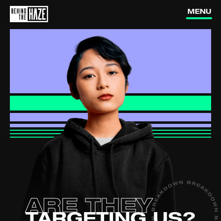
vapes?
MENU
How do
vapes work?
Are vapes
addictive?
Is vaping
dangerous?
Are they
How can I
targeting us?
quit vaping?
How do nic
pouches affect me?
ARE THEY
(external link, opens in a new ta
YOUTUBE
TARGETING US?