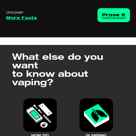
Uncover
Prove it
More Facts
What else do you
want
to know about
vaping?
HOW DO
IS VAPING