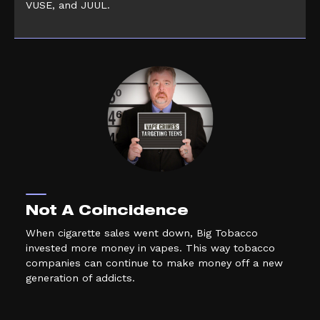
VUSE, and JUUL.
Not A Coincidence
When cigarette sales went down, Big Tobacco
invested more money in vapes. This way tobacco
companies can continue to make money off a new
generation of addicts.