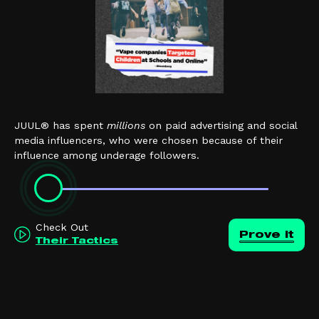
JUUL® has spent
millions
on paid advertising and social
media influencers, who were chosen because of their
influence among underage followers.
Check Out
Prove it
Their Tactics