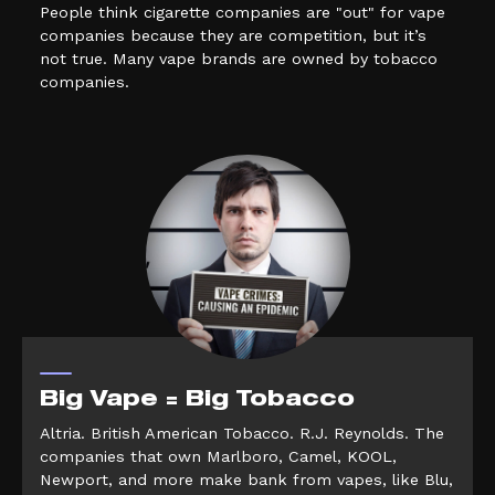
People think cigarette companies are "out" for vape
companies because they are competition, but it’s
not true. Many vape brands are owned by tobacco
companies.
Big Vape = Big Tobacco
Altria. British American Tobacco. R.J. Reynolds. The
companies that own Marlboro, Camel, KOOL,
Newport, and more make bank from vapes, like Blu,