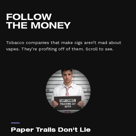
FOLLOW
THE MONEY
Tobacco companies that make cigs aren’t mad about
vapes. They’re profiting off of them. Scroll to see.
Paper Trails Don't Lie