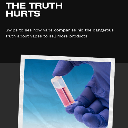
THE TRUTH
HURTS
Swipe to see how vape companies hid the dangerous
truth about vapes to sell more products.