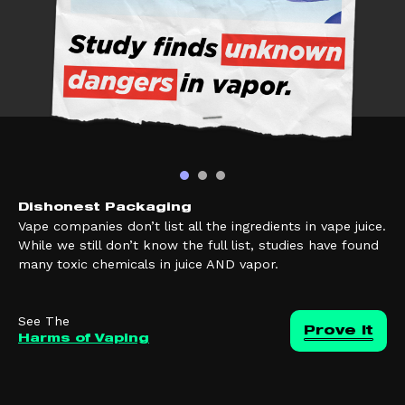
Dishonest Packaging
Vape companies don’t list all the ingredients in vape juice.
While we still don’t know the full list, studies have found
many toxic chemicals in juice AND vapor.
See The
Prove it
Harms of Vaping