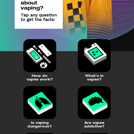
about
vaping?
Tap any question
to get the facts:
How do nic
pouches affect me?
(external link, opens in a new 
YOUTUBE
How do
What's in
vapes work?
vapes?
Is vaping
Are vapes
dangerous?
addictive?