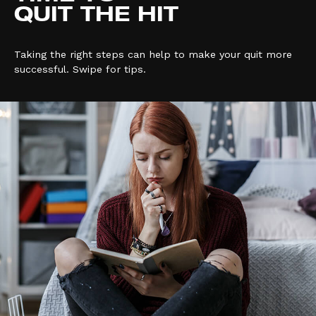
QUIT THE HIT
Taking the right steps can help to make your quit more
successful. Swipe for tips.