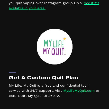
you quit vaping over Instagram group DMs.
See if it’s
(external link, opens in a new tab)
available in your area.
Get A Custom Quit Plan
My Life, My Quit is a free and confidential teen
(external
service with 24/7 support. Visit
MyLifeMyQuit.com
or
text "Start My Quit" to 36072.