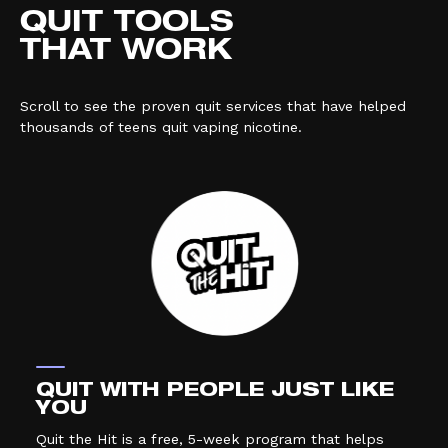
QUIT TOOLS
THAT WORK
Scroll to see the proven quit services that have helped
thousands of teens quit vaping nicotine.
QUIT WITH PEOPLE JUST LIKE
YOU
Quit the Hit is a free, 5-week program that helps