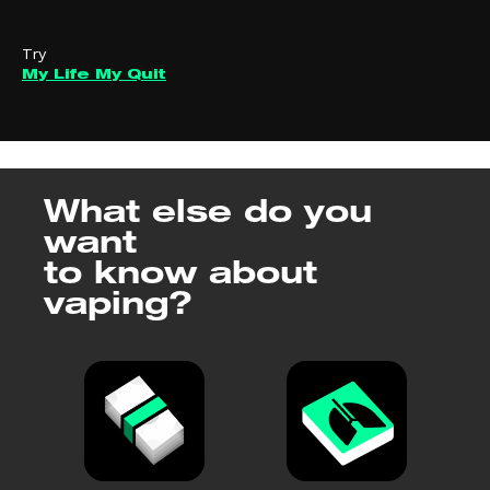
Try
My Life My Quit
What else do you
want
to know about
vaping?