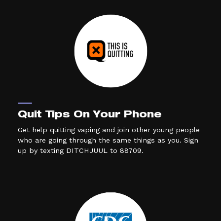
Quit Tips On Your Phone
Get help quitting vaping and join other young people
who are going through the same things as you. Sign
up by texting DITCHJUUL to 88709.