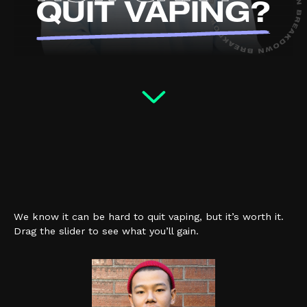
QUIT VAPING?
How do nic
pouches affect me?
(external link, opens in a new ta
YOUTUBE
We know it can be hard to quit vaping, but it’s worth it.
Drag the slider to see what you’ll gain.