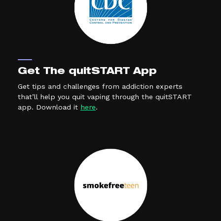
Get The quitSTART App
Get tips and challenges from addiction experts
that’ll help you quit vaping through the quitSTART
(external link, opens in a new tab)
app. Download it
here
.