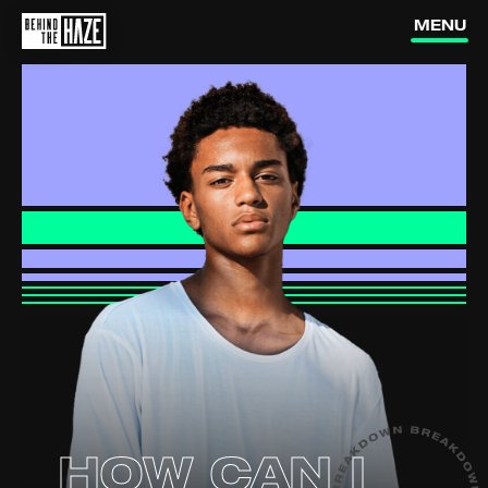
MENU
How do
What's in
vapes work?
vapes?
Are vapes
addictive?
Is vaping
dangerous?
How can I
quit vaping?
Are they
targeting us?
HOW CAN I