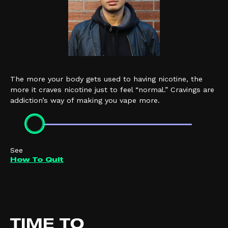
The more your body gets used to having nicotine, the
more it craves nicotine just to feel “normal.” Cravings are
addiction’s way of making you vape more.
See
How To Quit
TIME TO