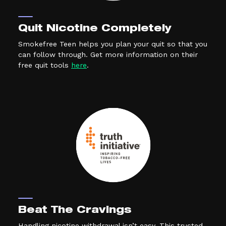
Quit Nicotine Completely
Smokefree Teen helps you plan your quit so that you
can follow through. Get more information on their
(external link, opens in a new tab)
free quit tools
here
.
Beat The Cravings
Handling nicotine withdrawal isn’t easy. This trusted