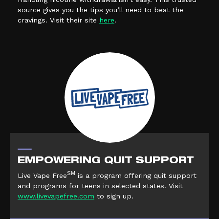
source gives you the tips you’ll need to beat the
(external link, opens in a new tab)
cravings. Visit their site
here
.
EMPOWERING QUIT SUPPORT
SM
Live Vape Free
is a program offering quit support
and programs for teens in selected states. Visit
(external link, opens in a new tab)
www.livevapefree.com
to sign up.