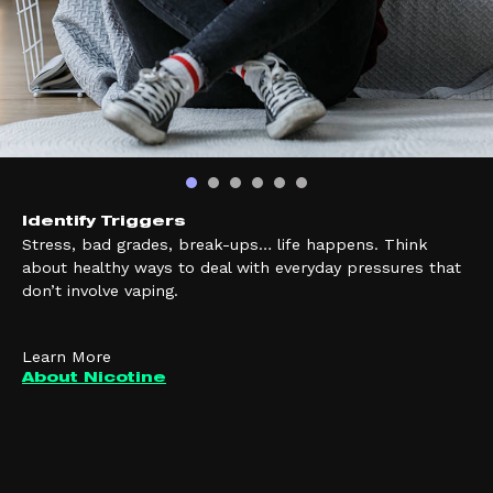
Identify Triggers
Stress, bad grades, break-ups… life happens. Think
about healthy ways to deal with everyday pressures that
don’t involve vaping.
Learn More
About Nicotine