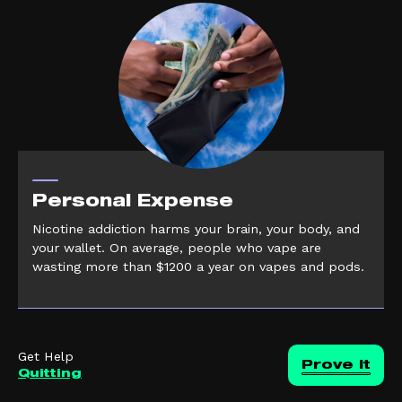
Personal Expense
Nicotine addiction harms your brain, your body, and
your wallet. On average, people who vape are
wasting more than $1200 a year on vapes and pods.
Get Help
Prove it
Quitting