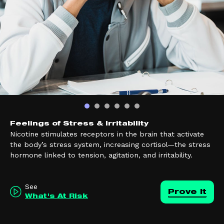
Feelings of Stress & Irritability
Nicotine stimulates receptors in the brain that activate
the body’s stress system, increasing cortisol—the stress
hormone linked to tension, agitation, and irritability.
See
Prove it
What's At Risk