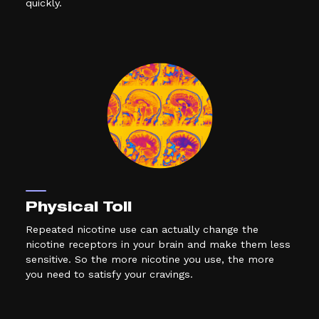
quickly.
Physical Toll
Repeated nicotine use can actually change the
nicotine receptors in your brain and make them less
sensitive. So the more nicotine you use, the more
you need to satisfy your cravings.