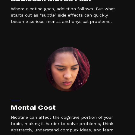
Addiction Moves Fast
Where nicotine goes, addiction follows. But what
starts out as “subtle” side effects can quickly
become serious mental and physical problems.
Mental Cost
Nicotine can affect the cognitive portion of your
brain, making it harder to solve problems, think
abstractly, understand complex ideas, and learn