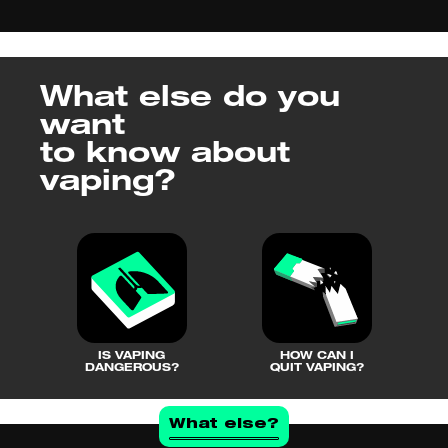
What else do you
want
to know about
vaping?
IS VAPING
HOW CAN I
DANGEROUS?
QUIT VAPING?
What else?