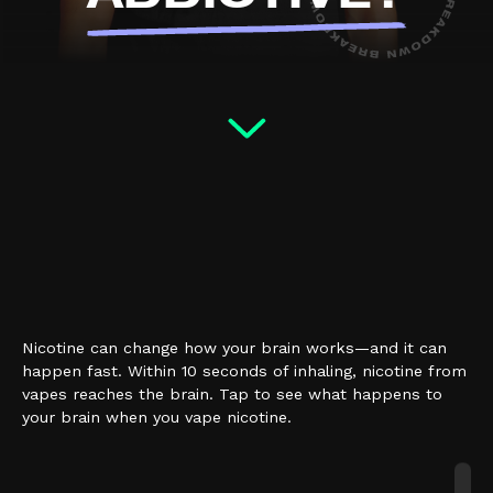
Nicotine can change how your brain works—and it can
happen fast. Within 10 seconds of inhaling, nicotine from
vapes reaches the brain. Tap to see what happens to
your brain when you vape nicotine.