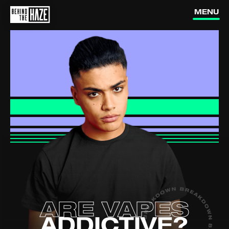
vapes work?
vapes?
MENU
Are vapes
addictive?
Is vaping
dangerous?
Are they
targeting us?
How can I
quit vaping?
How do nic
pouches affect me?
ARE VAPES
(external link, opens in a new ta
YOUTUBE
ADDICTIVE?