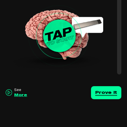
See
Prove it
More