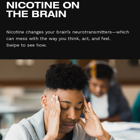
NICOTINE ON
THE BRAIN
Nicotine changes your brain’s neurotransmitters—which
can mess with the way you think, act, and feel.
Swipe to see how.