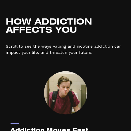
HOW ADDICTION
AFFECTS YOU
Scroll to see the ways vaping and nicotine addiction can
impact your life, and threaten your future.